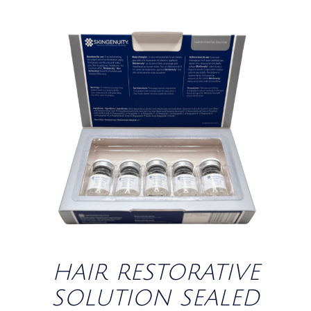
/
DETAILS
HAIR RESTORATIVE
SOLUTION SEALED