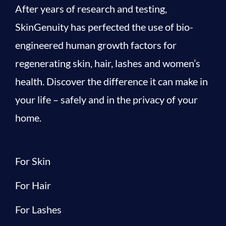
After years of research and testing,
SkinGenuity has perfected the use of bio-
engineered human growth factors for
regenerating skin, hair, lashes and women’s
health. Discover the difference it can make in
your life – safely and in the privacy of your
home.
For Skin
For Hair
For Lashes