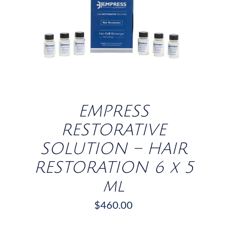
/
DETAILS
EMPRESS
RESTORATIVE
SOLUTION – HAIR
RESTORATION 6 x 5
ml
$
460.00