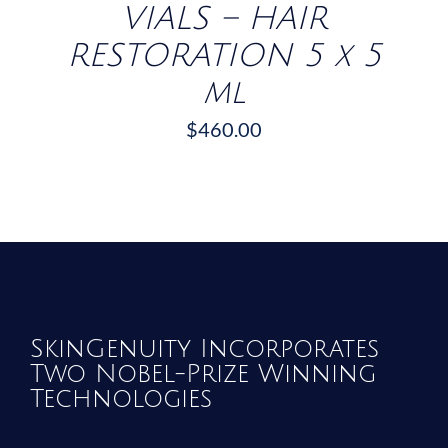
VIALS – HAIR
RESTORATION 5 x 5
ml
$
460.00
SkinGenuity Incorporates
Two Nobel-Prize Winning
Technologies