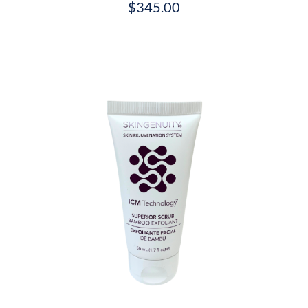
$
345.00
/
DETAILS