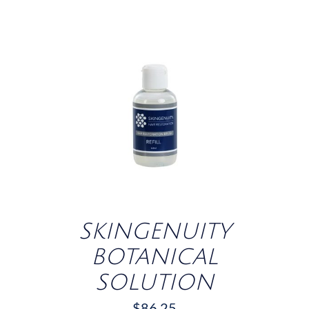
/
DETAILS
SKINGENUITY
BOTANICAL
SOLUTION
$
86.25