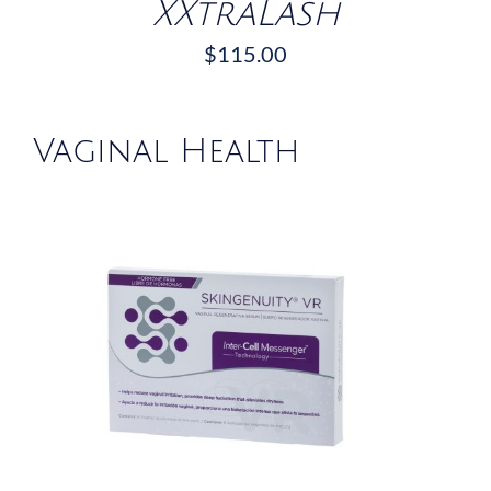
XXtraLash
$
115.00
Vaginal Health
/
DETAILS