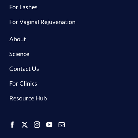
For Lashes
For Vaginal Rejuvenation
About
Science
Contact Us
For Clinics
Resource Hub