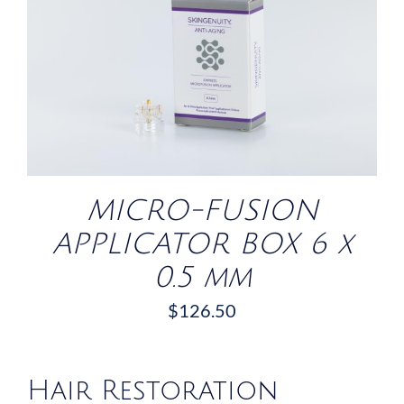
/
DETAILS
MICRO-FUSION
APPLICATOR BOX 6 x
0.5 mm
$
126.50
Hair Restoration