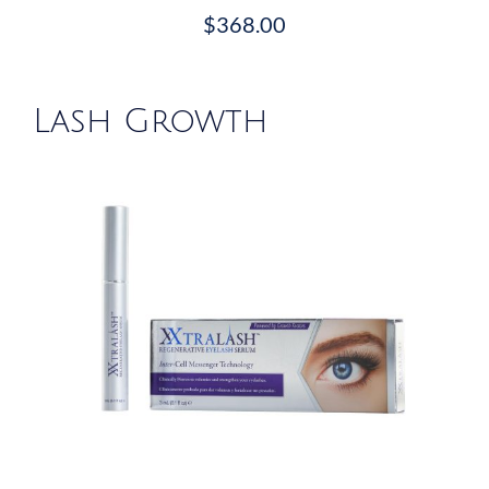
$
368.00
Lash Growth
/
DETAILS