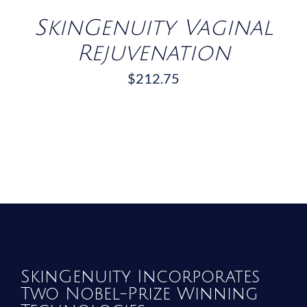
SkinGenuity Vaginal
Rejuvenation
$
212.75
SkinGenuity Incorporates
Two Nobel-Prize Winning