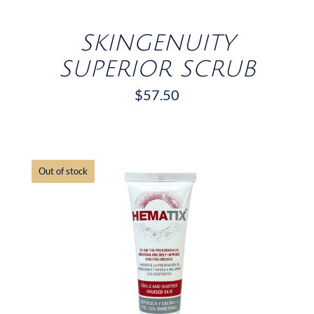
SKINGENUITY
SUPERIOR SCRUB
$
57.50
Out of stock
DETAILS