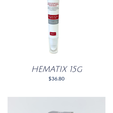
DETAILS
HEMATIX 15g
$
36.80