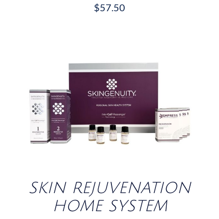
$
57.50
/
DETAILS
SKIN REJUVENATION
HOME SYSTEM