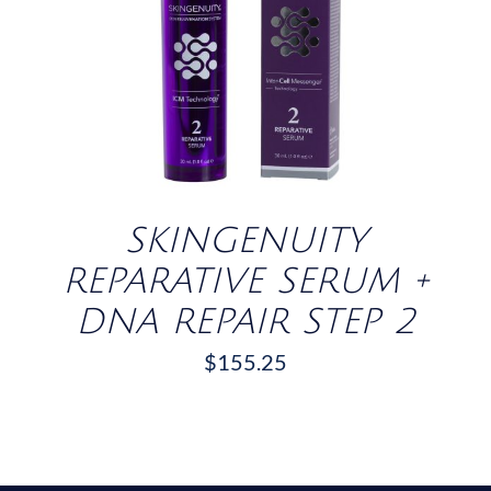
/
DETAILS
SKINGENUITY
REPARATIVE SERUM +
DNA REPAIR STEP 2
$
155.25