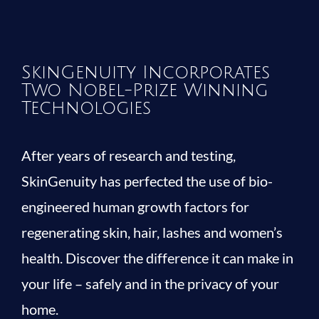
SkinGenuity Incorporates
Two Nobel-Prize Winning
Technologies
After years of research and testing,
SkinGenuity has perfected the use of bio-
engineered human growth factors for
regenerating skin, hair, lashes and women’s
health. Discover the difference it can make in
your life – safely and in the privacy of your
home.