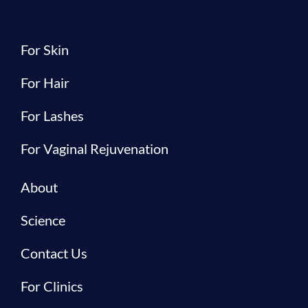
For Skin
For Hair
For Lashes
For Vaginal Rejuvenation
About
Science
Contact Us
For Clinics