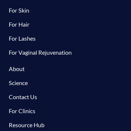
For Skin
For Hair
For Lashes
For Vaginal Rejuvenation
About
Science
Contact Us
For Clinics
Resource Hub