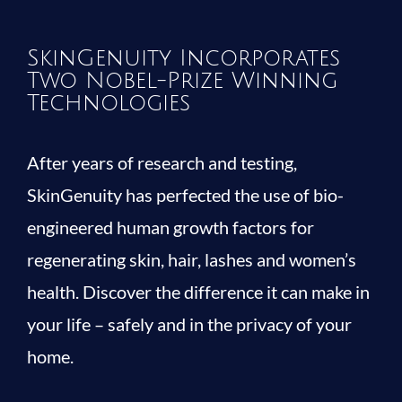
SkinGenuity Incorporates
Two Nobel-Prize Winning
Technologies
After years of research and testing,
SkinGenuity has perfected the use of bio-
engineered human growth factors for
regenerating skin, hair, lashes and women’s
health. Discover the difference it can make in
your life – safely and in the privacy of your
home.