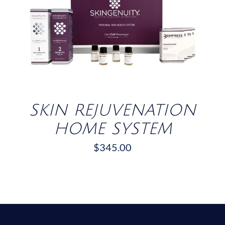
/
DETAILS
SKIN REJUVENATION
HOME SYSTEM
$
345.00