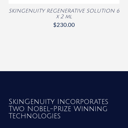
SKINGENUITY REGENERATIVE SOLUTION 6
x 2 ml
$
230.00
SkinGenuity Incorporates
Two Nobel-Prize Winning
Technologies