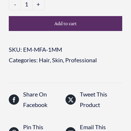
MICRO-
FUSION
Add to cart
APPLICATOR
BOX
SKU:
EM-MFA-1MM
6
Categories:
Hair
,
Skin
,
Professional
x
1mm
quantity
Share On
Tweet This
Facebook
Product
Pin This
Email This