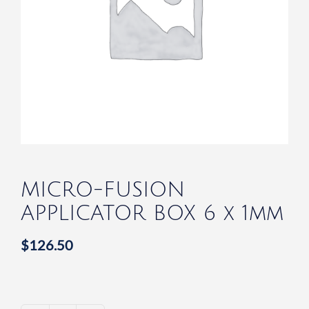
MICRO-FUSION
APPLICATOR BOX 6 x 1mm
$
126.50