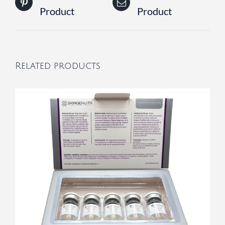
Product
Product
Related products
/
DETAILS