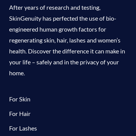
After years of research and testing,
SkinGenuity has perfected the use of bio-
engineered human growth factors for
regenerating skin, hair, lashes and women’s
health. Discover the difference it can make in
your life – safely and in the privacy of your
home.
For Skin
For Hair
For Lashes