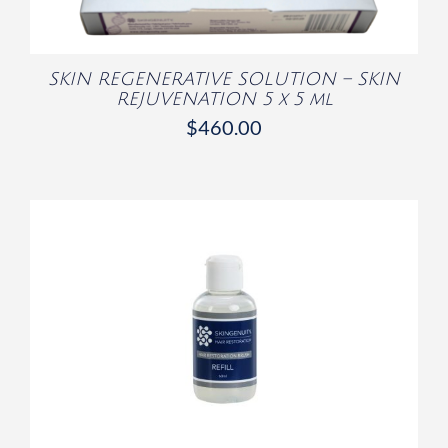
SKIN REGENERATIVE SOLUTION – SKIN
REJUVENATION 5 x 5 ml
$
460.00
/
DETAILS