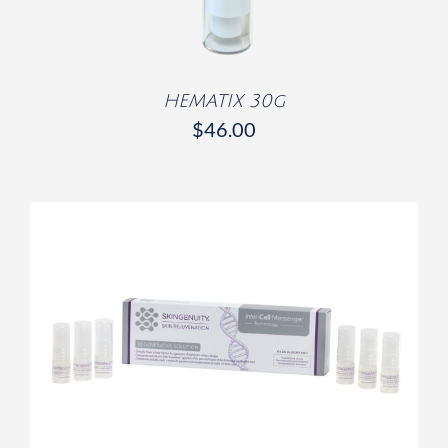
HEMATIX 30g
$
46.00
/
DETAILS