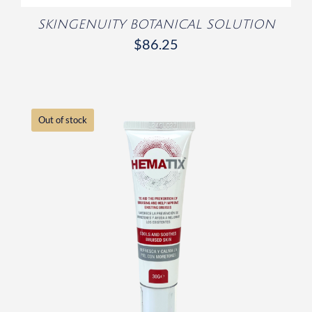
SKINGENUITY BOTANICAL SOLUTION
$
86.25
Out of stock
DETAILS