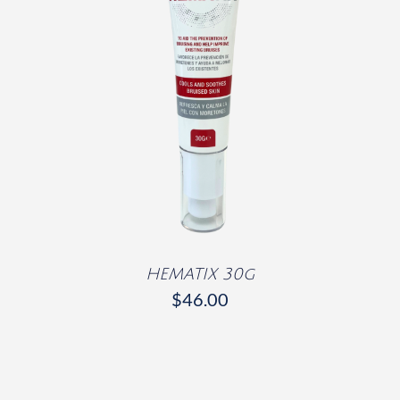
DETAILS
HEMATIX 30g
$
46.00