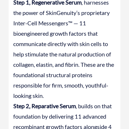
Step 1, Regenerative Serum
, harnesses
the power of SkinGenuity’s proprietary
Inter-Cell Messengers™ — 11
bioengineered growth factors that
communicate directly with skin cells to
help stimulate the natural production of
collagen, elastin, and fibrin. These are the
foundational structural proteins
responsible for firm, smooth, youthful-
looking skin.
Step 2, Reparative Serum
, builds on that
foundation by delivering 11 advanced
recombinant growth factors alongside 4