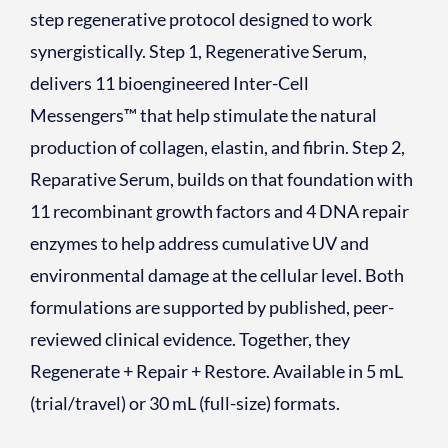
step regenerative protocol designed to work
synergistically. Step 1, Regenerative Serum,
delivers 11 bioengineered Inter-Cell
Messengers™ that help stimulate the natural
production of collagen, elastin, and fibrin. Step 2,
Reparative Serum, builds on that foundation with
11 recombinant growth factors and 4 DNA repair
enzymes to help address cumulative UV and
environmental damage at the cellular level. Both
formulations are supported by published, peer-
reviewed clinical evidence. Together, they
Regenerate + Repair + Restore. Available in 5 mL
(trial/travel) or 30 mL (full-size) formats.