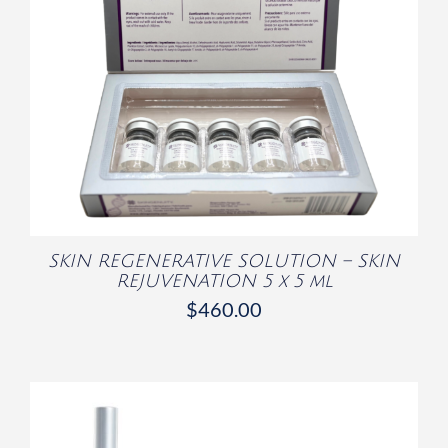
/
DETAILS
SKIN REGENERATIVE SOLUTION – SKIN
REJUVENATION 5 x 5 ml
$
460.00