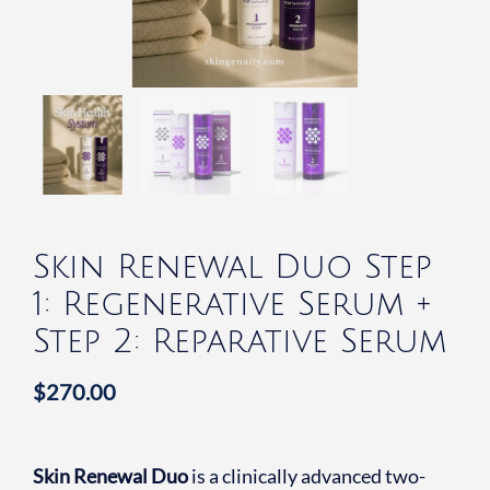
Skin Renewal Duo Step
1: Regenerative Serum +
Step 2: Reparative Serum
$
270.00
Skin Renewal Duo
is a clinically advanced two-