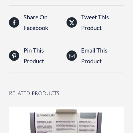
Share On
Tweet This
Facebook
Product
Pin This
Email This
Product
Product
Related products