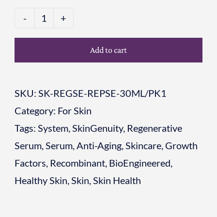
Skin
Renewal
Add to cart
Duo
Step
SKU:
SK-REGSE-REPSE-30ML/PK1
1:
Category:
For Skin
Regenerative
Tags:
System
,
SkinGenuity
,
Regenerative
Serum
Serum
,
Serum
,
Anti-Aging
,
Skincare
,
Growth
+
Factors
,
Recombinant
,
BioEngineered
,
Step
Healthy Skin
,
Skin
,
Skin Health
2:
Reparative