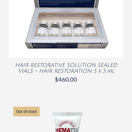
/
DETAILS
HAIR RESTORATIVE SOLUTION SEALED
VIALS – HAIR RESTORATION 5 x 5 ml
$
460.00
Out of stock