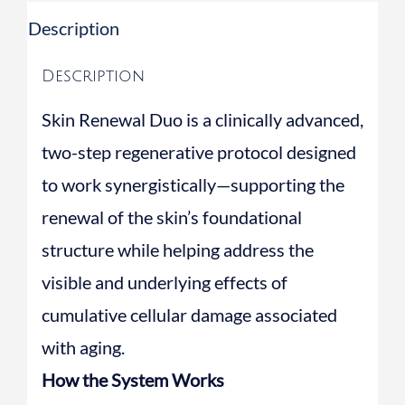
Serum
Description
quantity
Description
Skin Renewal Duo is a clinically advanced,
two-step regenerative protocol designed
to work synergistically—supporting the
renewal of the skin’s foundational
structure while helping address the
visible and underlying effects of
cumulative cellular damage associated
with aging.
How the System Works