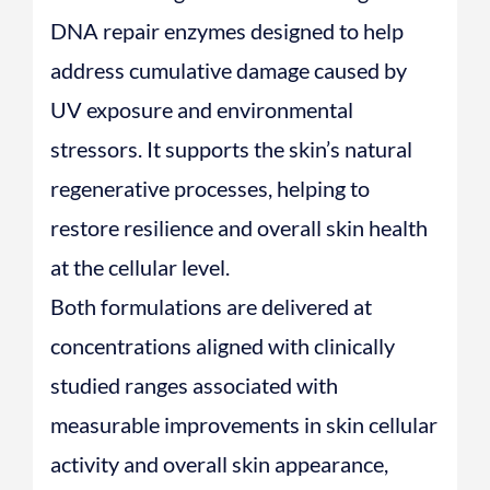
DNA repair enzymes designed to help
address cumulative damage caused by
UV exposure and environmental
stressors. It supports the skin’s natural
regenerative processes, helping to
restore resilience and overall skin health
at the cellular level.
Both formulations are delivered at
concentrations aligned with clinically
studied ranges associated with
measurable improvements in skin cellular
activity and overall skin appearance,