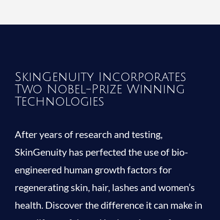
SkinGenuity Incorporates
Two Nobel-Prize Winning
Technologies
After years of research and testing,
SkinGenuity has perfected the use of bio-
engineered human growth factors for
regenerating skin, hair, lashes and women’s
health. Discover the difference it can make in