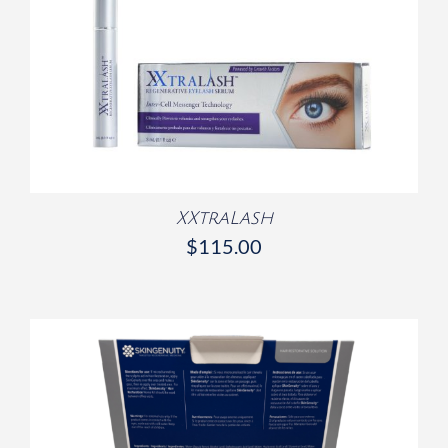
/
DETAILS
XXtraLash
$
115.00