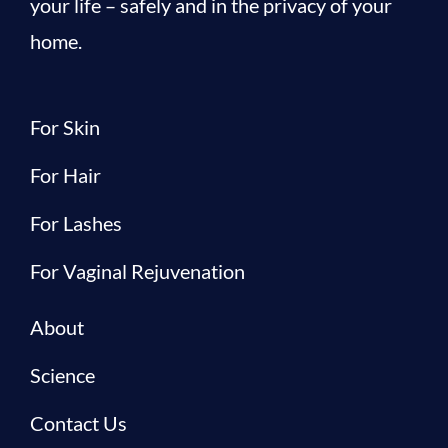
your life – safely and in the privacy of your
home.
For Skin
For Hair
For Lashes
For Vaginal Rejuvenation
About
Science
Contact Us