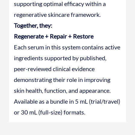
supporting optimal efficacy within a
regenerative skincare framework.
Together, they:
Regenerate + Repair + Restore
Each serum in this system contains active
ingredients supported by published,
peer-reviewed clinical evidence
demonstrating their role in improving
skin health, function, and appearance.
Available as a bundle in 5 mL (trial/travel)
or 30 mL (full-size) formats.