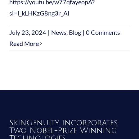
https://youtu.be/w77qfayeopA?
si=I_kLHKzG8ng3r_Al
July 23, 2024
|
News
,
Blog
|
0 Comments
Read More
SkinGenuity Incorporates
Two Nobel-Prize Winning
Technologies