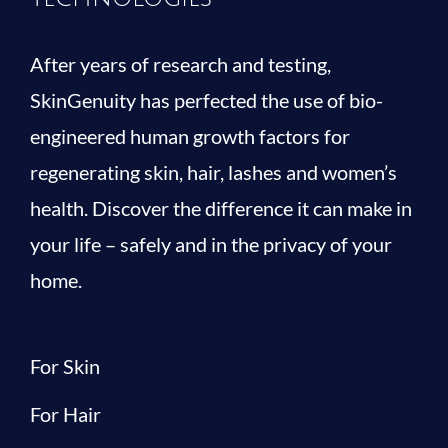
After years of research and testing,
SkinGenuity has perfected the use of bio-
engineered human growth factors for
regenerating skin, hair, lashes and women’s
health. Discover the difference it can make in
your life – safely and in the privacy of your
home.
For Skin
For Hair