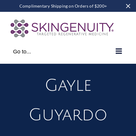
Complimentary Shipping on Orders of $200+
Skip
to
content
Go to...
Gayle
Guyardo