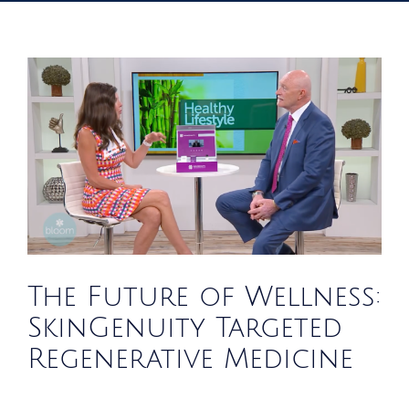
The Future of Wellness:
SkinGenuity Targeted
Regenerative Medicine
News
Blog
The Future of Wellness:
SkinGenuity Targeted
Regenerative Medicine