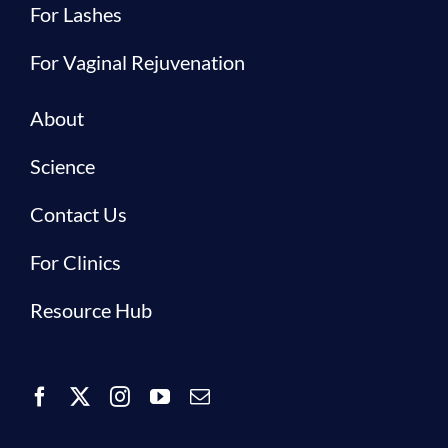
For Lashes
For Vaginal Rejuvenation
About
Science
Contact Us
For Clinics
Resource Hub