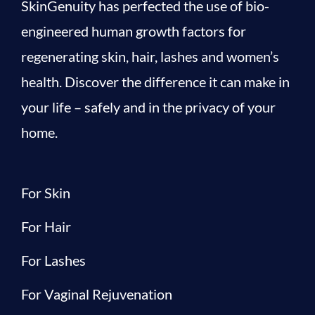
SkinGenuity has perfected the use of bio-
engineered human growth factors for
regenerating skin, hair, lashes and women’s
health. Discover the difference it can make in
your life – safely and in the privacy of your
home.
For Skin
For Hair
For Lashes
For Vaginal Rejuvenation