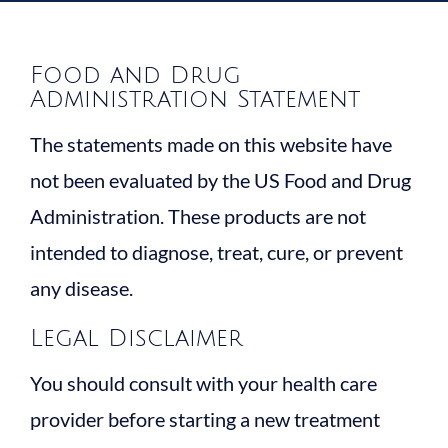
Food and Drug
Administration Statement
The statements made on this website have
not been evaluated by the US Food and Drug
Administration. These products are not
intended to diagnose, treat, cure, or prevent
any disease.
Legal Disclaimer
You should consult with your health care
provider before starting a new treatment