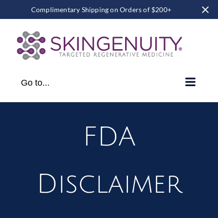
Complimentary Shipping on Orders of $200+
Skip
to
content
Go to...
FDA
Disclaimer