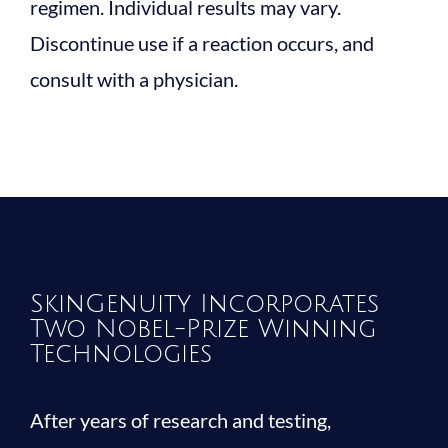
regimen. Individual results may vary.
Discontinue use if a reaction occurs, and
consult with a physician.
SkinGenuity Incorporates
Two Nobel-Prize Winning
Technologies
After years of research and testing,