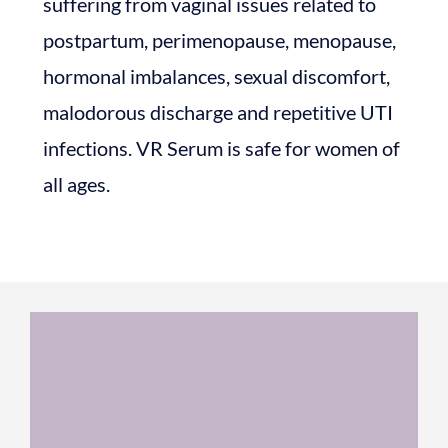
suffering from vaginal issues related to
postpartum, perimenopause, menopause,
hormonal imbalances, sexual discomfort,
malodorous discharge and repetitive UTI
infections. VR Serum is safe for women of
all ages.