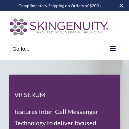
Complimentary Shipping on Orders of $200+
Skip
to
content
Go to...
VR SERUM
features Inter-Cell Messenger
Technology to deliver focused