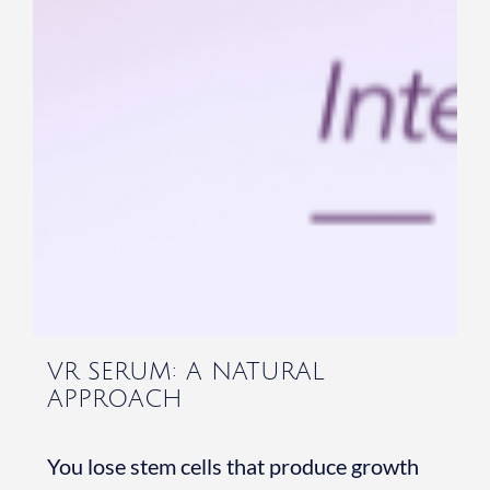
VR SERUM: A NATURAL
APPROACH
You lose stem cells that produce growth