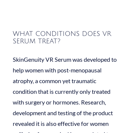
WHAT CONDITIONS DOES VR
SERUM TREAT?
SkinGenuity VR Serum was developed to
help women with post-menopausal
atrophy, a common yet traumatic
condition that is currently only treated
with surgery or hormones. Research,
development and testing of the product
revealed it is also effective for women