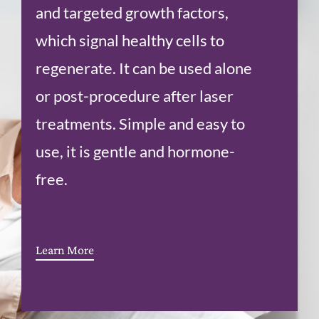
and targeted growth factors,
which signal healthy cells to
regenerate. It can be used alone
or post-procedure after laser
treatments. Simple and easy to
use, it is gentle and hormone-
free.
Learn More