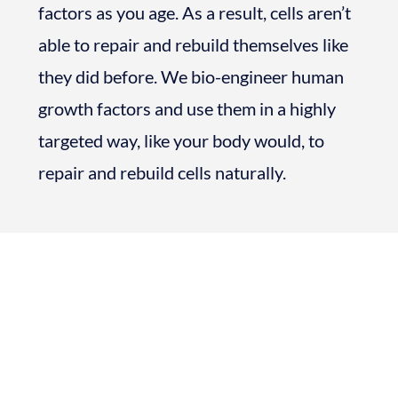
factors as you age. As a result, cells aren’t
able to repair and rebuild themselves like
they did before. We bio-engineer human
growth factors and use them in a highly
targeted way, like your body would, to
repair and rebuild cells naturally.