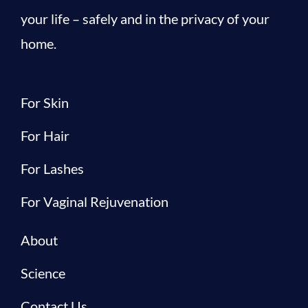
your life – safely and in the privacy of your
home.
For Skin
For Hair
For Lashes
For Vaginal Rejuvenation
About
Science
Contact Us