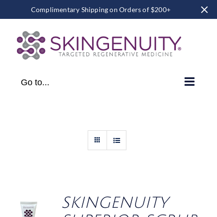
Complimentary Shipping on Orders of $200+
Skip
to
content
Go to...
SKINGENUITY