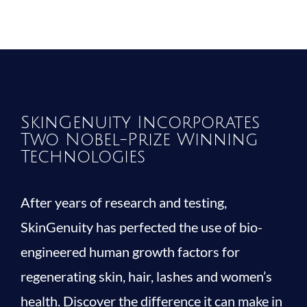
SkinGenuity Incorporates
Two Nobel-Prize Winning
Technologies
After years of research and testing,
SkinGenuity has perfected the use of bio-
engineered human growth factors for
regenerating skin, hair, lashes and women’s
health. Discover the difference it can make in