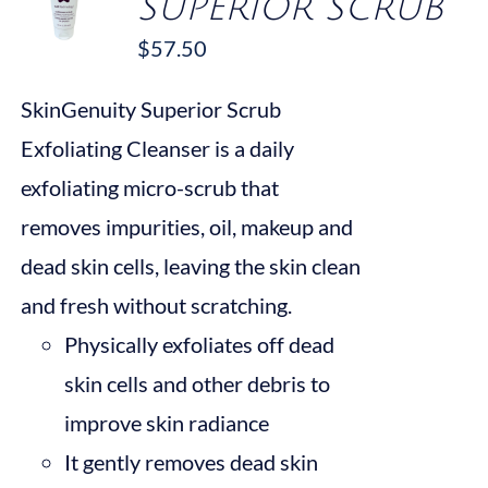
SUPERIOR SCRUB
$
57.50
/
DETAILS
SkinGenuity Superior Scrub
Exfoliating Cleanser is a daily
exfoliating micro-scrub that
removes impurities, oil, makeup and
dead skin cells, leaving the skin clean
and fresh without scratching.
Physically exfoliates off dead
skin cells and other debris to
improve skin radiance
It gently removes dead skin