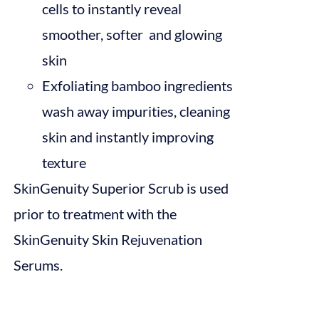
cells to instantly reveal
smoother, softer and glowing
skin
Exfoliating bamboo ingredients
wash away impurities, cleaning
skin and instantly improving
texture
SkinGenuity Superior Scrub is used
prior to treatment with the
SkinGenuity Skin Rejuvenation
Serums.