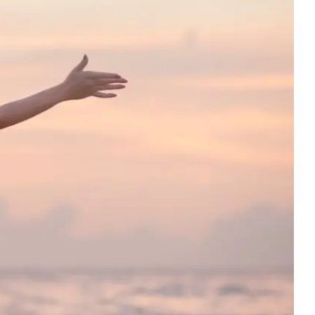
generation