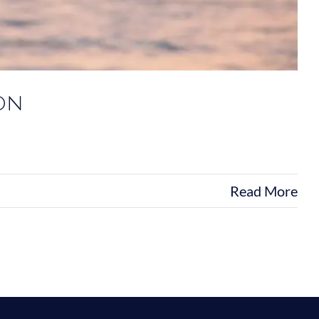
on
Read More