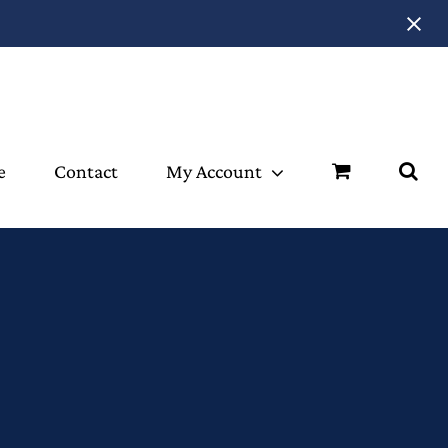
e
Contact
My Account