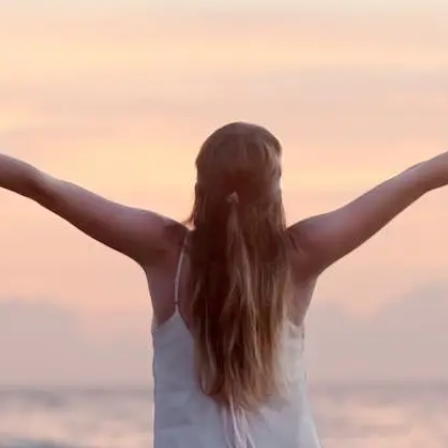
You Could Benefit From Vaginal Re
Blog