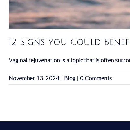
12 Signs You Could Benef
Vaginal rejuvenation is a topic that is often surrou
November 13, 2024
|
Blog
|
0 Comments