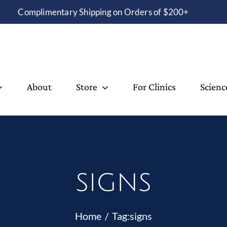
Complimentary Shipping on Orders of $200+
About
Store
For Clinics
Scienc
signs
Home
Tag:
signs