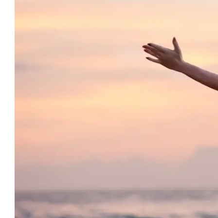
12 Signs 