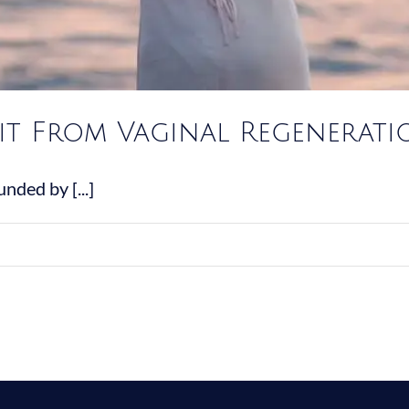
it From Vaginal Regenerati
nded by [...]