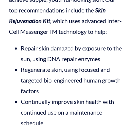
top recommendations include the
Skin
Rejuvenation Kit
,
which uses advanced Inter-
Cell MessengerTM technology to help:
Repair skin damaged by exposure to the
sun, using DNA repair enzymes
Regenerate skin, using focused and
targeted bio-engineered human growth
factors
Continually improve skin health with
continued use on a maintenance
schedule