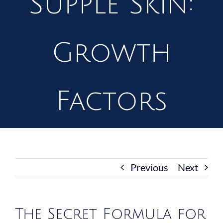
Supple Skin:
Growth
Factors
Previous
Next
The Secret Formula for