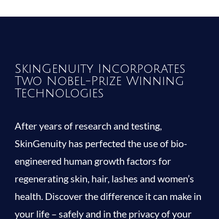
SkinGenuity Incorporates
Two Nobel-Prize Winning
Technologies
After years of research and testing,
SkinGenuity has perfected the use of bio-
engineered human growth factors for
regenerating skin, hair, lashes and women’s
health. Discover the difference it can make in
your life – safely and in the privacy of your