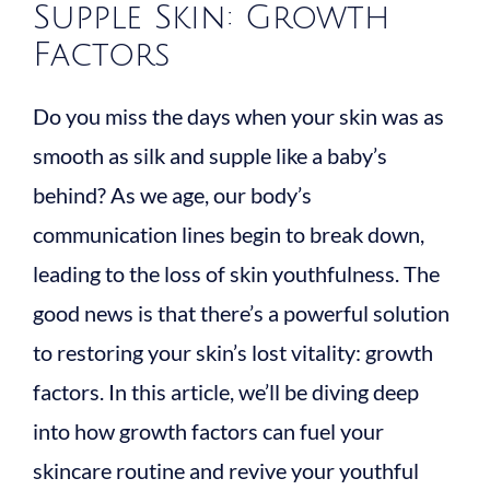
Supple Skin: Growth
Factors
Do you miss the days when your skin was as
smooth as silk and supple like a baby’s
behind? As we age, our body’s
communication lines begin to break down,
leading to the loss of skin youthfulness. The
good news is that there’s a powerful solution
to restoring your skin’s lost vitality: growth
factors. In this article, we’ll be diving deep
into how growth factors can fuel your
skincare routine and revive your youthful