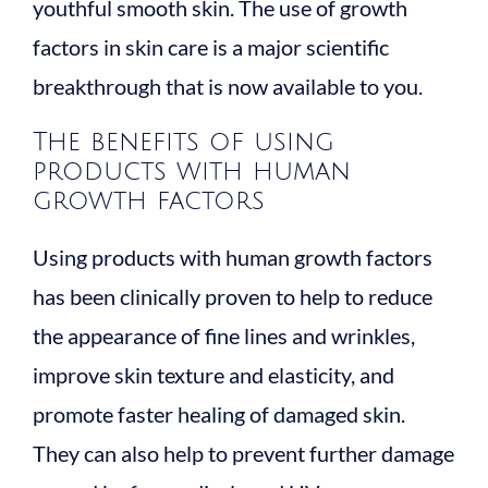
youthful smooth skin. The use of growth
factors in skin care is a major scientific
breakthrough that is now available to you.
The benefits of using
products with human
growth factors
Using products with human growth factors
has been clinically proven to help to reduce
the appearance of fine lines and wrinkles,
improve skin texture and elasticity, and
promote faster healing of damaged skin.
They can also help to prevent further damage