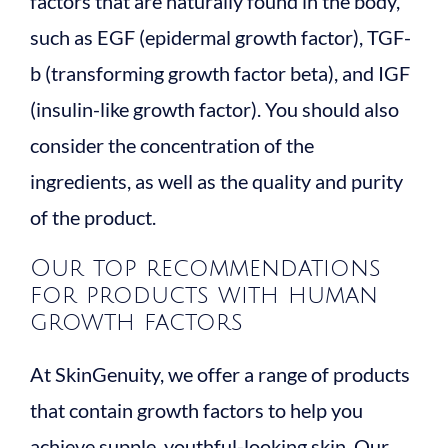
factors that are naturally found in the body,
such as EGF (epidermal growth factor), TGF-
b (transforming growth factor beta), and IGF
(insulin-like growth factor). You should also
consider the concentration of the
ingredients, as well as the quality and purity
of the product.
Our top recommendations
for products with human
growth factors
At SkinGenuity, we offer a range of products
that contain growth factors to help you
achieve supple, youthful-looking skin. Our