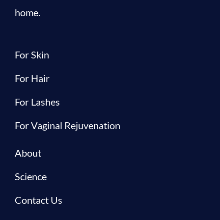
home.
For Skin
For Hair
For Lashes
For Vaginal Rejuvenation
About
Science
Contact Us