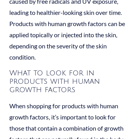
caused by free radicals and UV exposure,
leading to healthier-looking skin over time.
Products with human growth factors can be
applied topically or injected into the skin,
depending on the severity of the skin
condition.
What to look for in
products with human
growth factors
When shopping for products with human
growth factors, it’s important to look for
those that contain a combination of growth