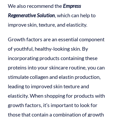
We also recommend the
Empress
Regenerative Solution
, which can help to
improve skin, texture, and elasticity.
Growth factors are an essential component
of youthful, healthy-looking skin. By
incorporating products containing these
proteins into your skincare routine, you can
stimulate collagen and elastin production,
leading to improved skin texture and
elasticity. When shopping for products with
growth factors, it’s important to look for
those that contain a combination of growth