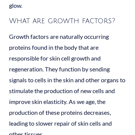
glow.
What are growth factors?
Growth factors are naturally occurring
proteins found in the body that are
responsible for skin cell growth and
regeneration. They function by sending
signals to cells in the skin and other organs to
stimulate the production of new cells and
improve skin elasticity. As we age, the
production of these proteins decreases,
leading to slower repair of skin cells and
other tissues.