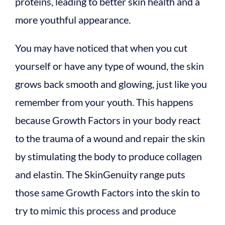
proteins, leading to better skin health and a
more youthful appearance.
You may have noticed that when you cut
yourself or have any type of wound, the skin
grows back smooth and glowing, just like you
remember from your youth. This happens
because Growth Factors in your body react
to the trauma of a wound and repair the skin
by stimulating the body to produce collagen
and elastin. The SkinGenuity range puts
those same Growth Factors into the skin to
try to mimic this process and produce