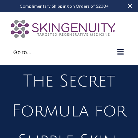
Complimentary Shipping on Orders of $200+
Skip
to
content
Go to...
The Secret
Formula for