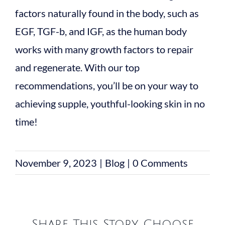
factors naturally found in the body, such as
EGF, TGF-b, and IGF, as the human body
works with many growth factors to repair
and regenerate. With our top
recommendations, you’ll be on your way to
achieving supple, youthful-looking skin in no
time!
November 9, 2023
|
Blog
|
0 Comments
Share This Story, Choose