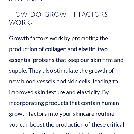
How do growth factors
work?
Growth factors work by promoting the
production of collagen and elastin, two
essential proteins that keep our skin firm and
supple. They also stimulate the growth of
new blood vessels and skin cells, leading to
improved skin texture and elasticity. By
incorporating products that contain human
growth factors into your skincare routine,
you can boost the production of these critical